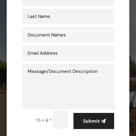
=
15 + 4
Submit