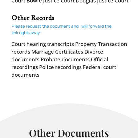
Court Bowie Justice Court Douglas Justice Court
Other Records
Please request the document and I will forward the
link right away
Court hearing transcripts Property Transaction
records Marriage Certificates Divorce
documents Probate documents Official
recordings Police recordings Federal court
documents
Other Documents