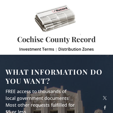
Cochise County Record
Investment Terms
Distribution Zones
|
WHAT INFORMATION DO
YOU WANT?
FREE access to thousands of
local government documents
Most other requests fulfilled for
$5 or less.