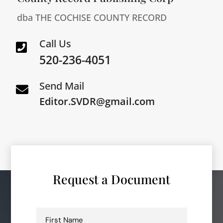
dba THE COCHISE COUNTY RECORD
Call Us

520-236-4051
Send Mail

Editor.SVDR@gmail.com
Request a Document