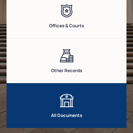
Offices & Courts
Other Records
All Documents