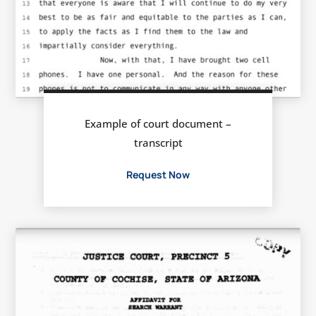
Example of court document –
transcript
Request Now