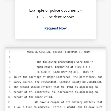
Example of police document –
CCSO incident report
Request Now