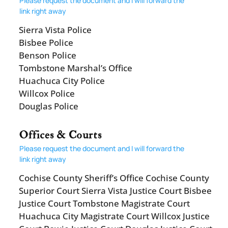
Please request the document and I will forward the
link right away
Sierra Vista Police
Bisbee Police
Benson Police
Tombstone Marshal’s Office
Huachuca City Police
Willcox Police
Douglas Police
Offices & Courts
Please request the document and I will forward the
link right away
Cochise County Sheriff’s Office Cochise County
Superior Court Sierra Vista Justice Court Bisbee
Justice Court Tombstone Magistrate Court
Huachuca City Magistrate Court Willcox Justice