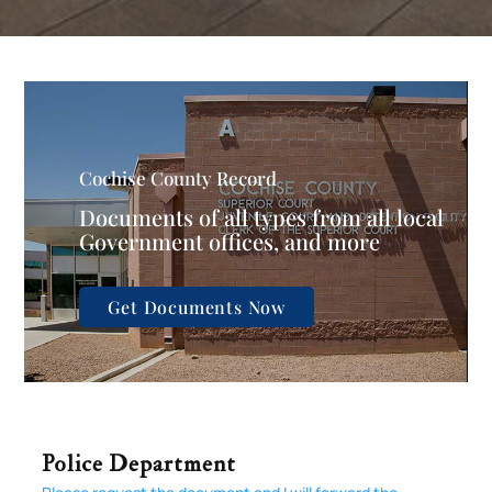
Cochise County Record
Documents of all types from all local
Government offices, and more
Get Documents Now
Police Department