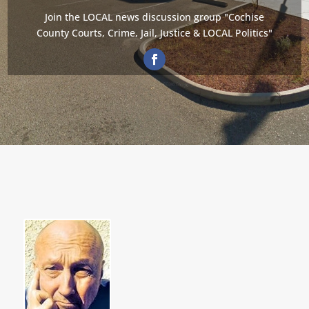
Join the LOCAL news discussion group "Cochise
County Courts, Crime, Jail, Justice & LOCAL Politics"