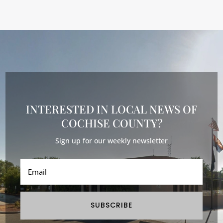
INTERESTED IN LOCAL NEWS OF
COCHISE COUNTY?
Sign up for our weekly newsletter
SUBSCRIBE