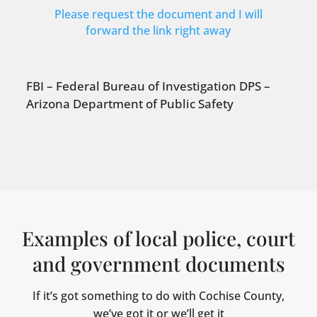
Please request the document and I will
forward the link right away
FBI – Federal Bureau of Investigation DPS –
Arizona Department of Public Safety
Examples of local police, court
and government documents
If it’s got something to do with Cochise County,
we’ve got it or we’ll get it