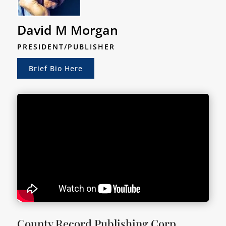
David M Morgan
PRESIDENT/PUBLISHER
Brief Bio Here
County Record Publishing Corp