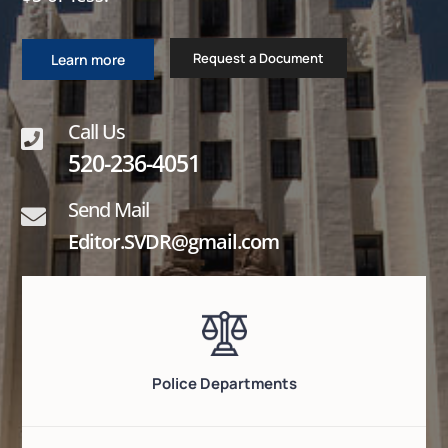
Request a Document
Learn more
Call Us

520-236-4051
Send Mail

Editor.SVDR@gmail.com
Police Departments