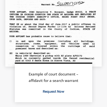
Example of court document –
affidavit for a search warrant
Request Now