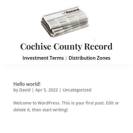
Cochise County Record
Investment Terms
Distribution Zones
|
Hello world!
by
David
|
Apr 5, 2022
|
Uncategorized
Welcome to WordPress. This is your first post. Edit or
delete it, then start writing!